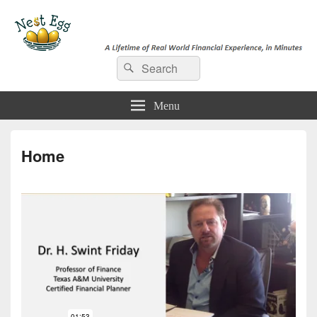
e-NestEgg
Search
A Lifetime of Real World Financial Experience, in Minutes
Search
for:
Menu
Home