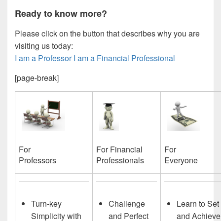
Ready to know more?
Please click on the button that describes why you are
visiting us today:
I am a Professor
I am a Financial Professional
[page-break]
For
For Financial
For
Everyone
Professionals
Professors
Turn-key
Challenge
Learn to Set
Simplicity with
and Perfect
and Achieve