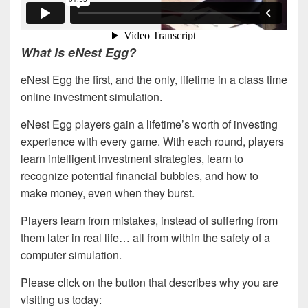
What is eNest Egg?
eNest Egg the first, and the only, lifetime in a class time
online investment simulation.
eNest Egg players gain a lifetime’s worth of investing
experience with every game. With each round, players
learn intelligent investment strategies, learn to
recognize potential financial bubbles, and how to
make money, even when they burst.
Players learn from mistakes, instead of suffering from
them later in real life… all from within the safety of a
computer simulation.
Please click on the button that describes why you are
visiting us today: