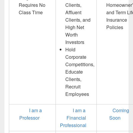
Requires No
Clients,
Homeowner’
Class Time
Affluent
and Term Lif
Clients, and
Insurance
High Net
Policies
Worth
Investors
Hold
Corporate
Competitions,
Educate
Clients,
Recruit
Employees
I am a
I am a
Coming
Professor
Financial
Soon
Professional