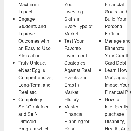
Maximum
Your
Financial
Impact
Investing
Goals, and t
Engage
Skills in
Build Your
Students and
Every Type of
Personal
Improve
Market
Fortune
Outcomes with
Test Your
Manage and
an Easy-to-Use
Favorite
Eliminate
Simulation
Investment
Your Credit
Truly Unique,
Strategies
Card Debt
eNest Egg is
Against Real
Learn How
Comprehensive,
Events and
Mortgages
Long-Term, and
Eras in
Impact Your
Realistic
Market
Financial Pl
Completely
History
How to
Self-Contained
Master
Intelligently
and Self-
Financial
purchase
Directed
Planning for
Disability,
Program which
Retail
Health, Auto