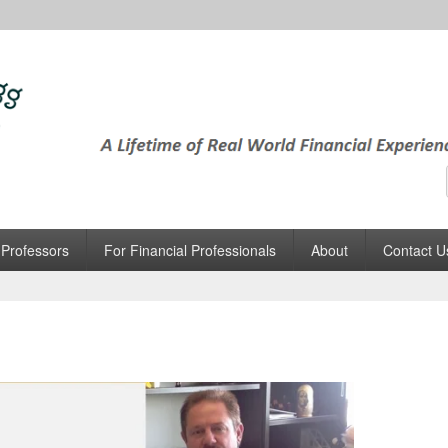
tEgg
 World Financial Experience, in Minutes
 Professors
For Financial Professionals
About
Contact U