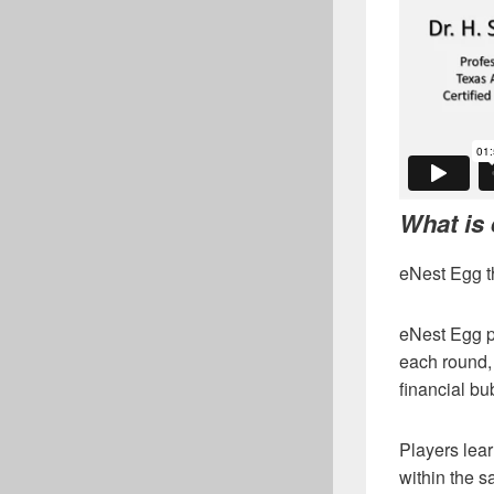
What is
eNest Egg th
eNest Egg pl
each round, 
financial b
Players lear
within the s