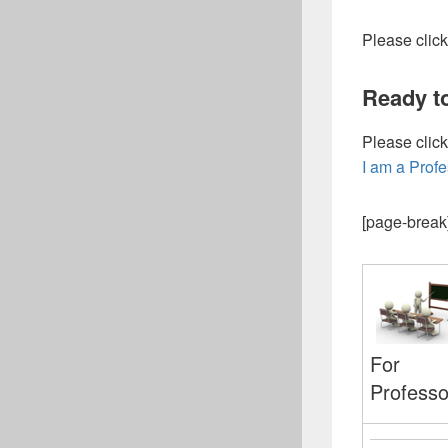
Please click
Ready t
Please click
I am a Prof
[page-break
For
Professo