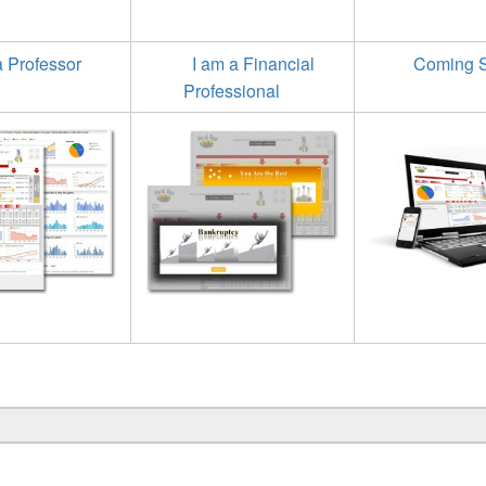
a Professor
I am a Financial
Coming 
Professional