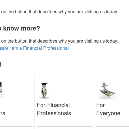
 on the button that describes why you are visiting us today:
o know more?
 on the button that describes why you are visiting us today:
essor
I am a Financial Professional
]
For
For Financial
Everyone
Professionals
rs