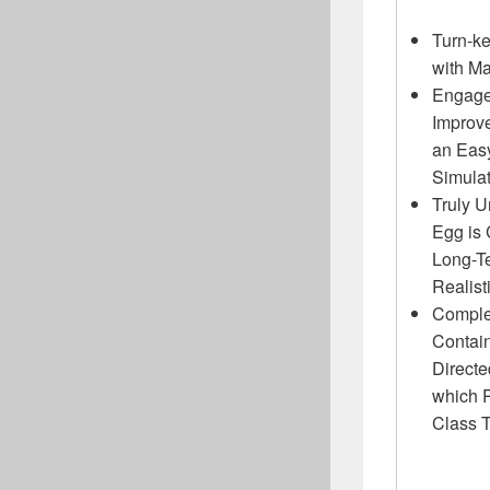
Turn-ke
with M
Engage
Improv
an Eas
Simula
Truly U
Egg is
Long-T
Realist
Complet
Contain
Direct
which 
Class 