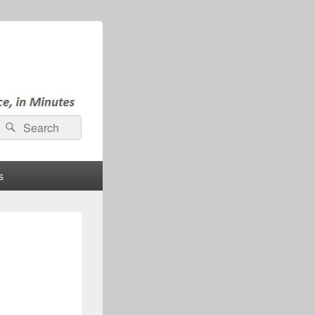
Search
Search
for:
s