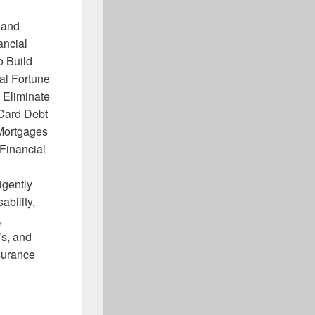
 and
ancial
o Build
al Fortune
Eliminate
 Card Debt
Mortgages
Financial
igently
ability,
,
s, and
surance