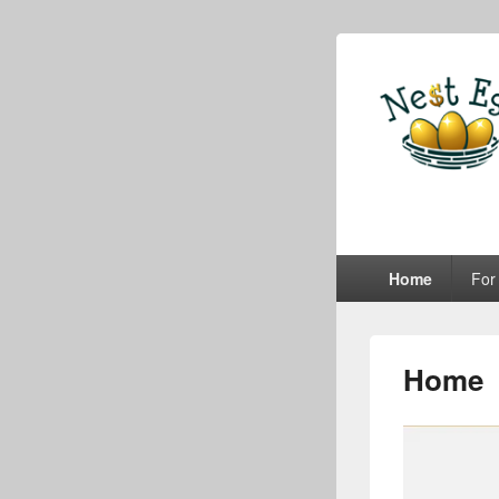
e-Nes
A Lifetime of Real
Primary
Home
For
menu
Home