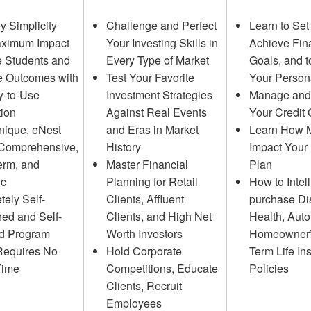
y Simplicity
Challenge and Perfect
Learn to Set
aximum Impact
Your Investing Skills in
Achieve Fin
 Students and
Every Type of Market
Goals, and t
e Outcomes with
Test Your Favorite
Your Person
y-to-Use
Investment Strategies
Manage and 
tion
Against Real Events
Your Credit
nique, eNest
and Eras in Market
Learn How 
 Comprehensive,
History
Impact Your 
erm, and
Master Financial
Plan
ic
Planning for Retail
How to Intell
ely Self-
Clients, Affluent
purchase Dis
ed and Self-
Clients, and High Net
Health, Auto
ed Program
Worth Investors
Homeowner’
Requires No
Hold Corporate
Term Life In
Time
Competitions, Educate
Policies
Clients, Recruit
Employees