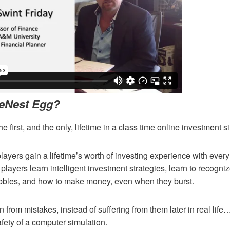
 eNest Egg?
e first, and the only, lifetime in a class time online investment s
ayers gain a lifetime’s worth of investing experience with ever
players learn intelligent investment strategies, learn to recogniz
ubbles, and how to make money, even when they burst.
n from mistakes, instead of suffering from them later in real life…
afety of a computer simulation.