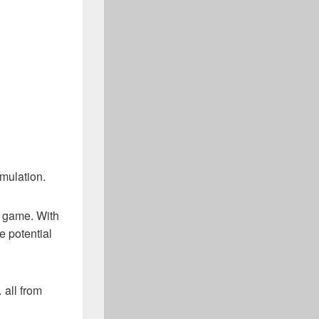
imulation.
y game. With
e potential
 all from