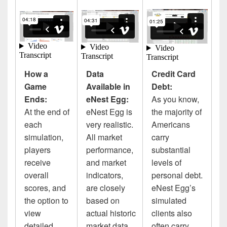
How a
Data
Credit Card
Game
Available in
Debt:
Ends:
eNest Egg:
As you know,
At the end of
eNest Egg is
the majority of
each
very realistic.
Americans
simulation,
All market
carry
players
performance,
substantial
receive
and market
levels of
overall
indicators,
personal debt.
scores, and
are closely
eNest Egg’s
the option to
based on
simulated
view
actual historic
clients also
detailed
market data.
often carry