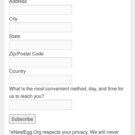
Address
City
State
Zip/Postal Code
Country
What is the most convenient method, day, and time for
us to reach you?
*eNestEgg.Org respects your privacy. We will never