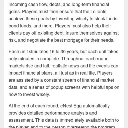
incoming cash flow, debts, and long-term financial
goals. Players must then ensure that their clients
achieve these goals by investing wisely in stock funds,
bond funds, and more. Players must also help their
clients pay off existing debt, insure themselves against
risk, and negotiate the best mortgage for their needs.
Each unit simulates 15 to 30 years, but each unit takes
only minutes to complete. Throughout each round
markets rise and fall, realistic news and life events can
impact financial plans, all just as in real life. Players
are assisted by a constant stream of financial market
data, and a series of popup screens with helpful tips on
how to invest wisely.
At the end of each round, eNest Egg automatically
provides detailed performance analysis and
assessment. This data is immediately available both to
the player, and to the person overseeing the program.