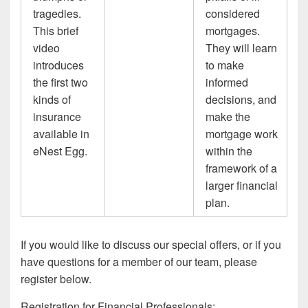
tragedies.
considered
This brief
mortgages.
video
They will learn
introduces
to make
the first two
informed
kinds of
decisions, and
insurance
make the
available in
mortgage work
eNest Egg.
within the
framework of a
larger financial
plan.
If you would like to discuss our special offers, or if you
have questions for a member of our team, please
register below.
Registration for Financial Professionals: