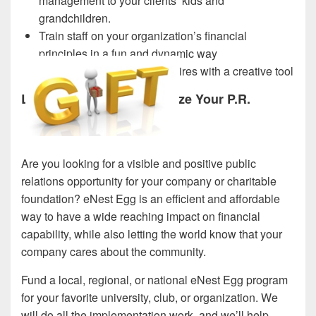
management to your clients’ kids and
grandchildren.
Train staff on your organization’s financial
principles in a fun and dynamic way
Evaluate and engage new hires with a creative tool
Let eNest Egg Revolutionize Your P.R.
Are you looking for a visible and positive public
relations opportunity for your company or charitable
foundation? eNest Egg is an efficient and affordable
way to have a wide reaching impact on financial
capability, while also letting the world know that your
company cares about the community.
Fund a local, regional, or national eNest Egg program
for your favorite university, club, or organization. We
will do all the implementation work, and we’ll help