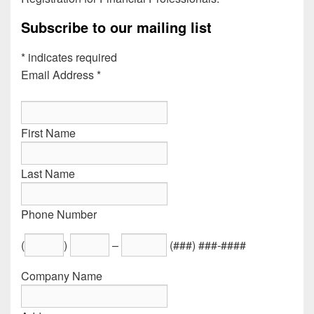
Subscribe to our mailing list
*
indicates required
Email Address
*
First Name
Last Name
Phone Number
(
)
–
(###) ###-####
Company Name