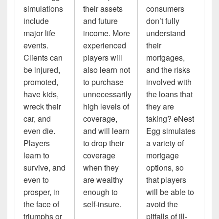
simulations
their assets
consumers
include
and future
don’t fully
major life
income. More
understand
events.
experienced
their
Clients can
players will
mortgages,
be injured,
also learn not
and the risks
promoted,
to purchase
involved with
have kids,
unnecessarily
the loans that
wreck their
high levels of
they are
car, and
coverage,
taking? eNest
even die.
and will learn
Egg simulates
Players
to drop their
a variety of
learn to
coverage
mortgage
survive, and
when they
options, so
even to
are wealthy
that players
prosper, in
enough to
will be able to
the face of
self-insure.
avoid the
triumphs or
pitfalls of ill-