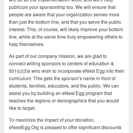
publicize your sponsorship too. We will ensure that
people are aware that your organization serves more
than just the bottom line, and that you serve the public
interest. This, of course, will likely improve your bottom
line, while at the same time truly empowering others to
help themselves.
As part of our company mission, we are glad to
connect willing sponsors to centers of education &
501(c)(3)s who wish to incorporate eNest Egg into their
curriculum. This gets the sponsor’s name in front of
students, families, educators, and the public. We can
assist you by building an eNest Egg program that
reaches the regions or demographics that you would
like to target.
To maximize the impact of your donation,
eNestEgg.Org is pleased to offer significant discounts