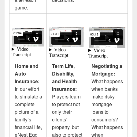
game.
Home and
Term Life,
Negotiating a
Auto
Disability,
Mortgage:
Insurance:
and Health
What happens
In our effort
Insurance:
when banks
to simulate a
Players learn
make risky
complete
to protect not
mortgage
picture of a
only their
loans to
family’s
clients’
consumers?
financial life,
property, but
What happens
eNest Egg
also to protect
when