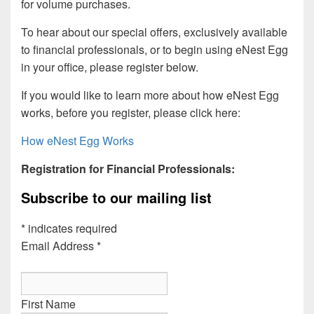
for volume purchases.
To hear about our special offers, exclusively available
to financial professionals, or to begin using eNest Egg
in your office, please register below.
If you would like to learn more about how eNest Egg
works, before you register, please click here:
How eNest Egg Works
Registration for Financial Professionals:
Subscribe to our mailing list
*
indicates required
Email Address
*
First Name