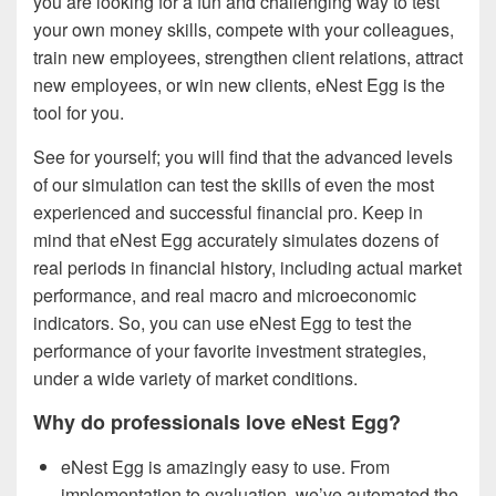
you are looking for a fun and challenging way to test
your own money skills, compete with your colleagues,
train new employees, strengthen client relations, attract
new employees, or win new clients, eNest Egg is the
tool for you.
See for yourself; you will find that the advanced levels
of our simulation can test the skills of even the most
experienced and successful financial pro. Keep in
mind that eNest Egg accurately simulates dozens of
real periods in financial history, including actual market
performance, and real macro and microeconomic
indicators. So, you can use eNest Egg to test the
performance of your favorite investment strategies,
under a wide variety of market conditions.
Why do professionals love eNest Egg?
eNest Egg is amazingly easy to use. From
implementation to evaluation, we’ve automated the