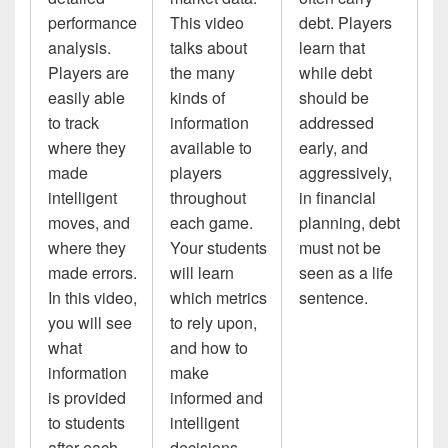
performance
This video
debt. Players
analysis.
talks about
learn that
Players are
the many
while debt
easily able
kinds of
should be
to track
information
addressed
where they
available to
early, and
made
players
aggressively,
intelligent
throughout
in financial
moves, and
each game.
planning, debt
where they
Your students
must not be
made errors.
will learn
seen as a life
In this video,
which metrics
sentence.
you will see
to rely upon,
what
and how to
information
make
is provided
informed and
to students
intelligent
after each
decisions.