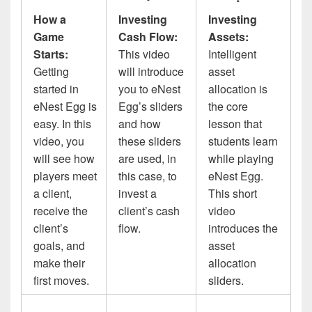
How a
Investing
Investing
Game
Cash Flow:
Assets:
Starts:
This video
Intelligent
Getting
will introduce
asset
started in
you to eNest
allocation is
eNest Egg is
Egg’s sliders
the core
easy. In this
and how
lesson that
video, you
these sliders
students learn
will see how
are used, in
while playing
players meet
this case, to
eNest Egg.
a client,
invest a
This short
receive the
client’s cash
video
client’s
flow.
introduces the
goals, and
asset
make their
allocation
first moves.
sliders.