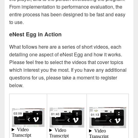
From implementation to performance evaluation, the
entire process has been designed to be fast and easy
to use.
eNest Egg in Action
What follows here are a series of short videos, each
detailing one aspect of eNest Egg and how it works.
Please feel free to select the videos that cover topics
which interest you the most. If you have any additional
questions for us, please take a moment to register
below.