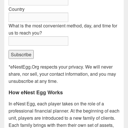
Country
What is the most convenient method, day, and time for
us to reach you?
*eNestEgg.Org respects your privacy. We will never
share, nor sell, your contact information, and you may
unsubscribe at any time.
How eNest Egg Works
In eNest Egg, each player takes on the role of a
professional financial planner. At the beginning of each
unit, players are introduced to a new family of clients.
Each family brings with them their own set of assets,