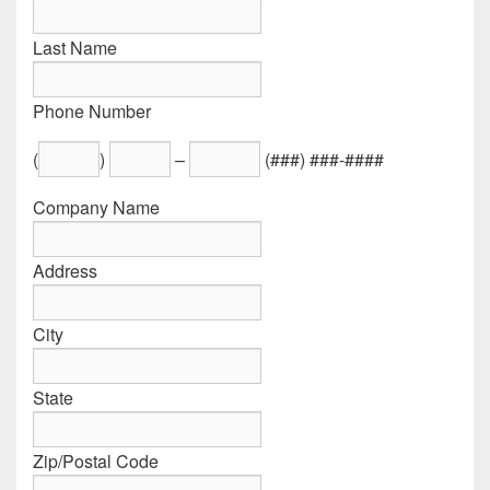
Last Name
Phone Number
(
)
–
(###) ###-####
Company Name
Address
City
State
Zip/Postal Code