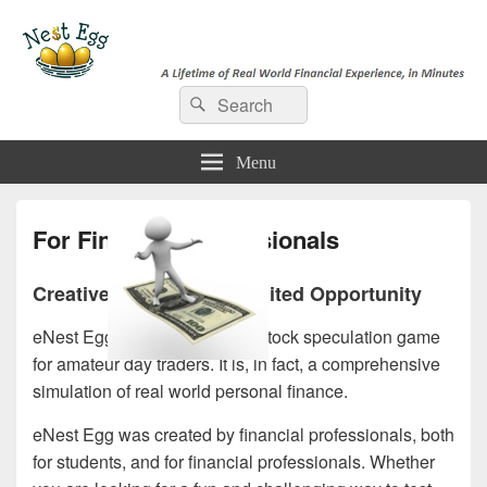
e-NestEgg
Search
A Lifetime of Real World Financial Experience, in Minutes
Search
for:
Menu
For Financial Professionals
Creative Solutions, Unlimited Opportunity
eNest Egg is not just another stock speculation game
for amateur day traders. It is, in fact, a comprehensive
simulation of real world personal finance.
eNest Egg was created by financial professionals, both
for students, and for financial professionals. Whether