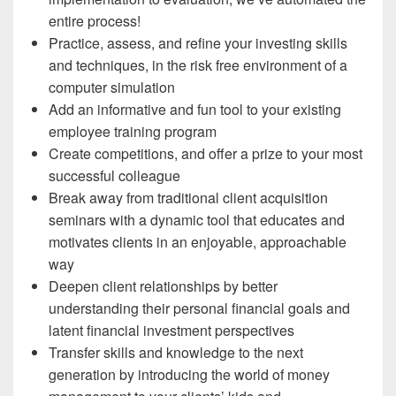
entire process!
Practice, assess, and refine your investing skills
and techniques, in the risk free environment of a
computer simulation
Add an informative and fun tool to your existing
employee training program
Create competitions, and offer a prize to your most
successful colleague
Break away from traditional client acquisition
seminars with a dynamic tool that educates and
motivates clients in an enjoyable, approachable
way
Deepen client relationships by better
understanding their personal financial goals and
latent financial investment perspectives
Transfer skills and knowledge to the next
generation by introducing the world of money