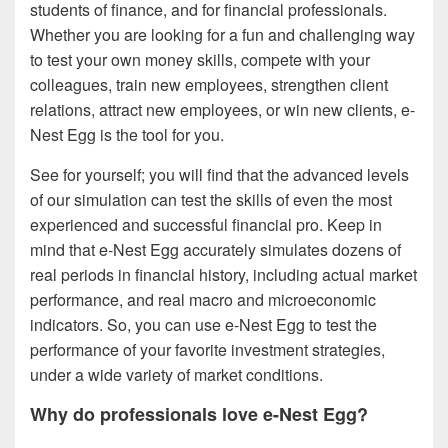
students of finance, and for financial professionals.
Whether you are looking for a fun and challenging way
to test your own money skills, compete with your
colleagues, train new employees, strengthen client
relations, attract new employees, or win new clients, e-
Nest Egg is the tool for you.
See for yourself; you will find that the advanced levels
of our simulation can test the skills of even the most
experienced and successful financial pro. Keep in
mind that e-Nest Egg accurately simulates dozens of
real periods in financial history, including actual market
performance, and real macro and microeconomic
indicators. So, you can use e-Nest Egg to test the
performance of your favorite investment strategies,
under a wide variety of market conditions.
Why do professionals love e-Nest Egg?