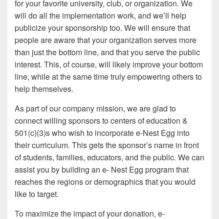
for your favorite university, club, or organization. We
will do all the implementation work, and we’ll help
publicize your sponsorship too. We will ensure that
people are aware that your organization serves more
than just the bottom line, and that you serve the public
interest. This, of course, will likely improve your bottom
line, while at the same time truly empowering others to
help themselves.
As part of our company mission, we are glad to
connect willing sponsors to centers of education &
501(c)(3)s who wish to incorporate e-Nest Egg into
their curriculum. This gets the sponsor’s name in front
of students, families, educators, and the public. We can
assist you by building an e- Nest Egg program that
reaches the regions or demographics that you would
like to target.
To maximize the impact of your donation, e-