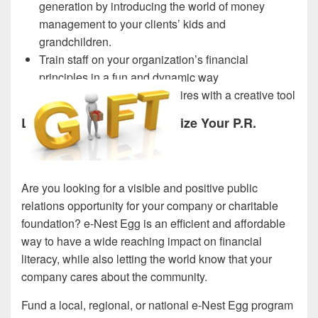
generation by introducing the world of money
management to your clients’ kids and
grandchildren.
Train staff on your organization’s financial
principles in a fun and dynamic way
Evaluate and engage new hires with a creative tool
Let e-Nest Egg Revolutionize Your P.R.
Are you looking for a visible and positive public
relations opportunity for your company or charitable
foundation? e-Nest Egg is an efficient and affordable
way to have a wide reaching impact on financial
literacy, while also letting the world know that your
company cares about the community.
Fund a local, regional, or national e-Nest Egg program