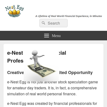
e-NestEgg
Search
A Lifetime of Real World Financial Experience, in Minutes
Search
for:
Menu
e-Nest Egg for Financial
Professionals
Creative Solutions, Unlimited Opportunity
e-Nest Egg is not just another stock speculation game
for amateur day traders. It is, in fact, a comprehensive
simulation of real world personal finance.
e-Nest Egg was created by financial professionals for