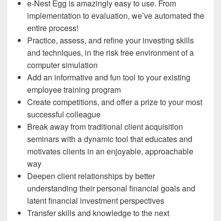
e-Nest Egg is amazingly easy to use. From
implementation to evaluation, we’ve automated the
entire process!
Practice, assess, and refine your investing skills
and techniques, in the risk free environment of a
computer simulation
Add an informative and fun tool to your existing
employee training program
Create competitions, and offer a prize to your most
successful colleague
Break away from traditional client acquisition
seminars with a dynamic tool that educates and
motivates clients in an enjoyable, approachable
way
Deepen client relationships by better
understanding their personal financial goals and
latent financial investment perspectives
Transfer skills and knowledge to the next