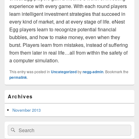
experience with every game. With each round players
learn intelligent investment strategies that succeed in
every kind of market, and at every stage of life. eNest
Egg players learn to recognize potential financial
bubbles, and how to make money, even when they
burst. Players learn from mistakes, instead of suffering
from them later in real life…all from within the safety of
a computer simulation.
This entry was posted in
Uncategorized
by
negg-admin
. Bookmark the
permalink
.
Primary
Archives
Sidebar
Widget
Area
November 2013
Search
Search
for: