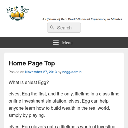
e-NestEgg
Search
A Lifetime of Real World Financial Experience, in Minutes
Search
for:
Menu
Home Page Top
Posted on
November 27, 2013
by
negg-admin
What is eNest Egg?
eNest Egg the first, and the only, lifetime in a class time
online investment simulation. eNest Egg can help
anyone learn how to build wealth in the real world,
simply by playing.
eNest Egg players gain a lifetime’s worth of investing